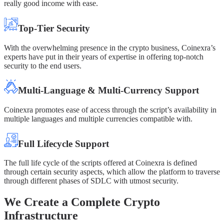
really good income with ease.
Top-Tier Security
With the overwhelming presence in the crypto business, Coinexra’s
experts have put in their years of expertise in offering top-notch
security to the end users.
Multi-Language & Multi-Currency Support
Coinexra promotes ease of access through the script’s availability in
multiple languages and multiple currencies compatible with.
Full Lifecycle Support
The full life cycle of the scripts offered at Coinexra is defined
through certain security aspects, which allow the platform to traverse
through different phases of SDLC with utmost security.
We Create a Complete Crypto
Infrastructure