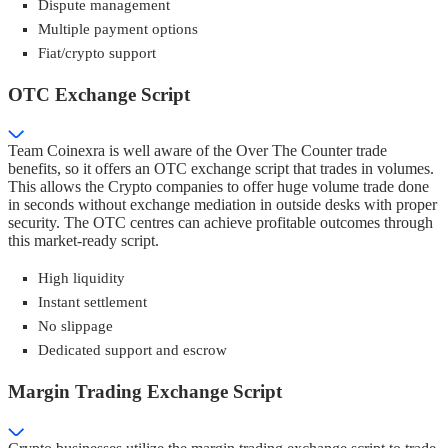
Dispute management
Multiple payment options
Fiat/crypto support
OTC Exchange Script
Team Coinexra is well aware of the Over The Counter trade
benefits, so it offers an OTC exchange script that trades in volumes.
This allows the Crypto companies to offer huge volume trade done
in seconds without exchange mediation in outside desks with proper
security. The OTC centres can achieve profitable outcomes through
this market-ready script.
High liquidity
Instant settlement
No slippage
Dedicated support and escrow
Margin Trading Exchange Script