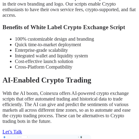
in their own branding and logo. Our scripts enable Crypto
enthusiasts to have their own service fees, crypto-supported, and fiat
access.
Benefits of White Label Crypto Exchange Script
100% customizable design and branding
Quick time-to-market deployment
Enterprise-grade scalability
Integrated wallet and liquidity system
Cost-effective launch solution
Cross-Platform Compatibility
AI-Enabled Crypto Trading
With the AI boom, Coinexra offers AI-powered crypto exchange
scripts that offer automated trading and historical data to trade
efficiently. The AI can give and predict the sentiments of various
markets all across different time zones, so as to automate and ease
the crypto trading process. These can be alternatives to Crypto
trading bots in the future.
Let’s Talk