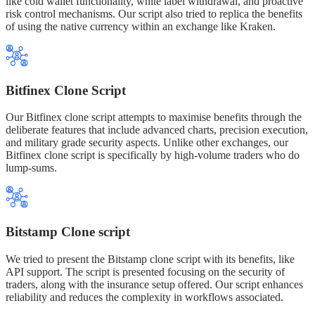
like cold wallet functionality, white label withdrawal, and proactive
risk control mechanisms. Our script also tried to replica the benefits
of using the native currency within an exchange like Kraken.
Bitfinex Clone Script
Our Bitfinex clone script attempts to maximise benefits through the
deliberate features that include advanced charts, precision execution,
and military grade security aspects. Unlike other exchanges, our
Bitfinex clone script is specifically by high-volume traders who do
lump-sums.
Bitstamp Clone script
We tried to present the Bitstamp clone script with its benefits, like
API support. The script is presented focusing on the security of
traders, along with the insurance setup offered. Our script enhances
reliability and reduces the complexity in workflows associated.