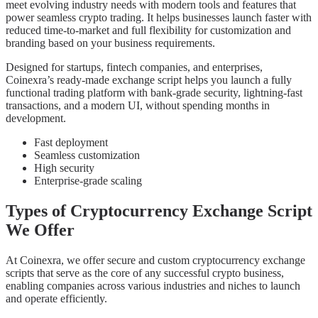
meet evolving industry needs with modern tools and features that
power seamless crypto trading. It helps businesses launch faster with
reduced time-to-market and full flexibility for customization and
branding based on your business requirements.
Designed for startups, fintech companies, and enterprises,
Coinexra’s ready-made exchange script helps you launch a fully
functional trading platform with bank-grade security, lightning-fast
transactions, and a modern UI, without spending months in
development.
Fast deployment
Seamless customization
High security
Enterprise-grade scaling
Types of Cryptocurrency Exchange Script
We Offer
At Coinexra, we offer secure and custom cryptocurrency exchange
scripts that serve as the core of any successful crypto business,
enabling companies across various industries and niches to launch
and operate efficiently.