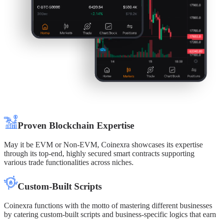
Proven Blockchain Expertise
May it be EVM or Non-EVM, Coinexra showcases its expertise
through its top-end, highly secured smart contracts supporting
various trade functionalities across niches.
Custom-Built Scripts
Coinexra functions with the motto of mastering different businesses
by catering custom-built scripts and business-specific logics that earn