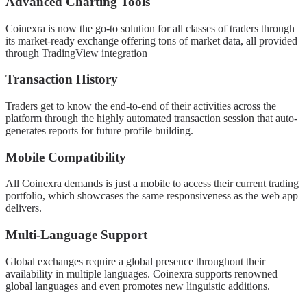
Advanced Charting Tools
Coinexra is now the go-to solution for all classes of traders through
its market-ready exchange offering tons of market data, all provided
through TradingView integration
Transaction History
Traders get to know the end-to-end of their activities across the
platform through the highly automated transaction session that auto-
generates reports for future profile building.
Mobile Compatibility
All Coinexra demands is just a mobile to access their current trading
portfolio, which showcases the same responsiveness as the web app
delivers.
Multi-Language Support
Global exchanges require a global presence throughout their
availability in multiple languages. Coinexra supports renowned
global languages and even promotes new linguistic additions.