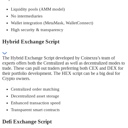
Liquidity pools (AMM model)
No intermediaries
Wallet integration (MetaMask, WalletConnect)
High security & transparency
Hybrid Exchange Script
The Hybrid Exchange Script developed by Coinexra’s team of
experts offers both the Centralized as well as decentralized modes to
trade. These can pull out traders preferring both CEX and DEX for
their portfolio development. The HEX script can be a big deal for
Crypto owners.
Centralized order matching
Decentralized asset storage
Enhanced transaction speed
Transparent smart contracts
Defi Exchange Script