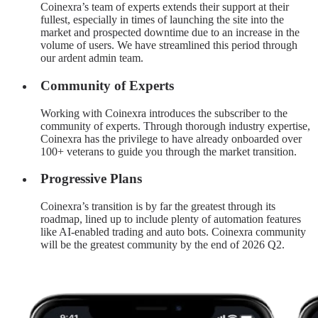
Coinexra’s team of experts extends their support at their
fullest, especially in times of launching the site into the
market and prospected downtime due to an increase in the
volume of users. We have streamlined this period through
our ardent admin team.
Community of Experts
Working with Coinexra introduces the subscriber to the
community of experts. Through thorough industry expertise,
Coinexra has the privilege to have already onboarded over
100+ veterans to guide you through the market transition.
Progressive Plans
Coinexra’s transition is by far the greatest through its
roadmap, lined up to include plenty of automation features
like AI-enabled trading and auto bots. Coinexra community
will be the greatest community by the end of 2026 Q2.