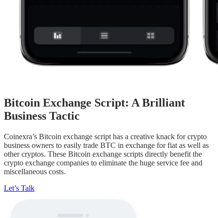
Bitcoin Exchange Script: A Brilliant
Business Tactic
Coinexra’s Bitcoin exchange script has a creative knack for crypto
business owners to easily trade BTC in exchange for fiat as well as
other cryptos. These Bitcoin exchange scripts directly benefit the
crypto exchange companies to eliminate the huge service fee and
miscellaneous costs.
Let’s Talk