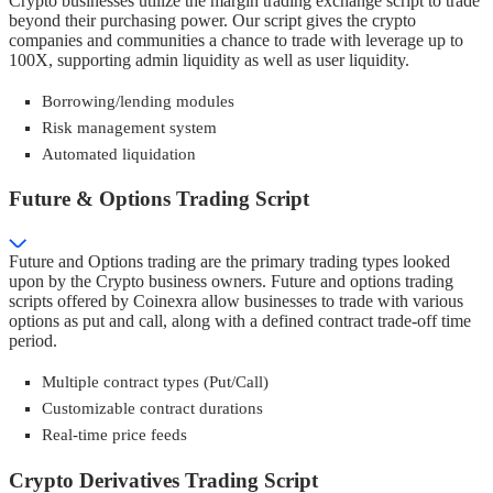
Crypto businesses utilize the margin trading exchange script to trade
beyond their purchasing power. Our script gives the crypto
companies and communities a chance to trade with leverage up to
100X, supporting admin liquidity as well as user liquidity.
Borrowing/lending modules
Risk management system
Automated liquidation
Future & Options Trading Script
Future and Options trading are the primary trading types looked
upon by the Crypto business owners. Future and options trading
scripts offered by Coinexra allow businesses to trade with various
options as put and call, along with a defined contract trade-off time
period.
Multiple contract types (Put/Call)
Customizable contract durations
Real-time price feeds
Crypto Derivatives Trading Script