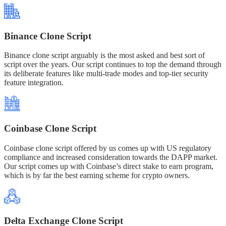
Binance Clone Script
Binance clone script arguably is the most asked and best sort of
script over the years. Our script continues to top the demand through
its deliberate features like multi-trade modes and top-tier security
feature integration.
Coinbase Clone Script
Coinbase clone script offered by us comes up with US regulatory
compliance and increased consideration towards the DAPP market.
Our script comes up with Coinbase’s direct stake to earn program,
which is by far the best earning scheme for crypto owners.
Delta Exchange Clone Script