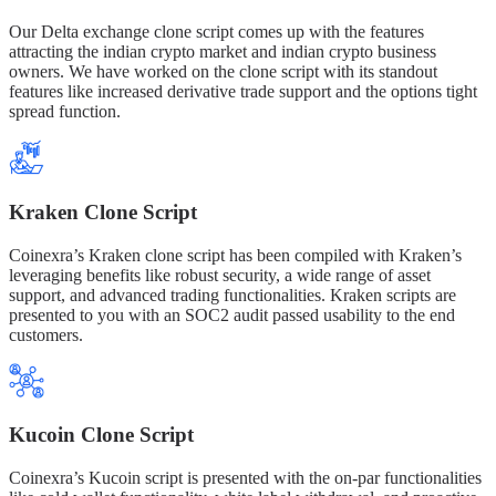
Our Delta exchange clone script comes up with the features
attracting the indian crypto market and indian crypto business
owners. We have worked on the clone script with its standout
features like increased derivative trade support and the options tight
spread function.
Kraken Clone Script
Coinexra’s Kraken clone script has been compiled with Kraken’s
leveraging benefits like robust security, a wide range of asset
support, and advanced trading functionalities. Kraken scripts are
presented to you with an SOC2 audit passed usability to the end
customers.
Kucoin Clone Script
Coinexra’s Kucoin script is presented with the on-par functionalities