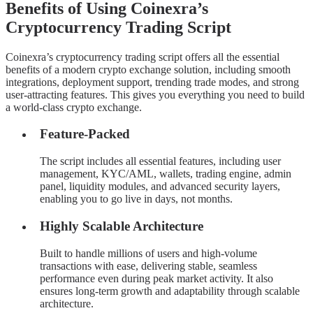
Benefits of Using Coinexra’s
Cryptocurrency Trading Script
Coinexra’s cryptocurrency trading script offers all the essential
benefits of a modern crypto exchange solution, including smooth
integrations, deployment support, trending trade modes, and strong
user-attracting features. This gives you everything you need to build
a world-class crypto exchange.
Feature-Packed
The script includes all essential features, including user
management, KYC/AML, wallets, trading engine, admin
panel, liquidity modules, and advanced security layers,
enabling you to go live in days, not months.
Highly Scalable Architecture
Built to handle millions of users and high-volume
transactions with ease, delivering stable, seamless
performance even during peak market activity. It also
ensures long-term growth and adaptability through scalable
architecture.