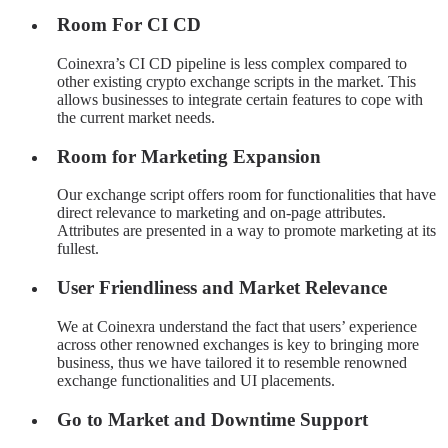
Room For CI CD
Coinexra’s CI CD pipeline is less complex compared to
other existing crypto exchange scripts in the market. This
allows businesses to integrate certain features to cope with
the current market needs.
Room for Marketing Expansion
Our exchange script offers room for functionalities that have
direct relevance to marketing and on-page attributes.
Attributes are presented in a way to promote marketing at its
fullest.
User Friendliness and Market Relevance
We at Coinexra understand the fact that users’ experience
across other renowned exchanges is key to bringing more
business, thus we have tailored it to resemble renowned
exchange functionalities and UI placements.
Go to Market and Downtime Support