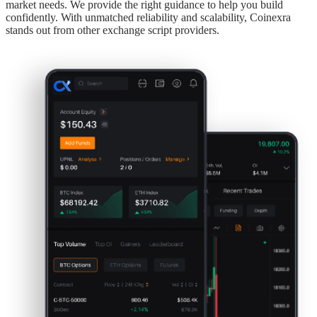
market needs. We provide the right guidance to help you build
confidently. With unmatched reliability and scalability, Coinexra
stands out from other exchange script providers.