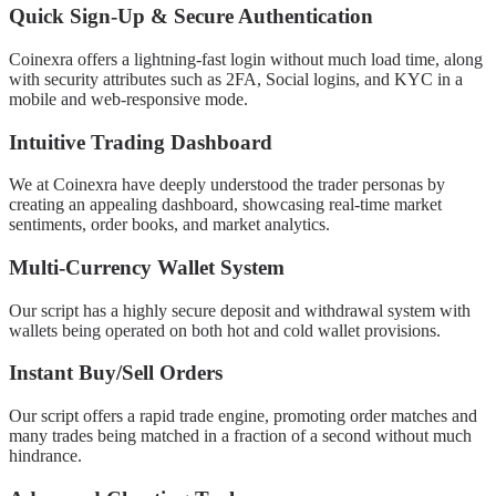
Quick Sign-Up & Secure Authentication
Coinexra offers a lightning-fast login without much load time, along
with security attributes such as 2FA, Social logins, and KYC in a
mobile and web-responsive mode.
Intuitive Trading Dashboard
We at Coinexra have deeply understood the trader personas by
creating an appealing dashboard, showcasing real-time market
sentiments, order books, and market analytics.
Multi-Currency Wallet System
Our script has a highly secure deposit and withdrawal system with
wallets being operated on both hot and cold wallet provisions.
Instant Buy/Sell Orders
Our script offers a rapid trade engine, promoting order matches and
many trades being matched in a fraction of a second without much
hindrance.