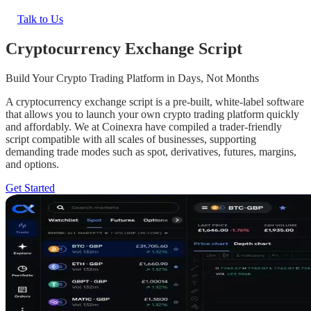
Talk to Us
Cryptocurrency Exchange Script
Build Your Crypto Trading Platform in Days, Not Months
A cryptocurrency exchange script is a pre-built, white-label software
that allows you to launch your own crypto trading platform quickly
and affordably. We at Coinexra have compiled a trader-friendly
script compatible with all scales of businesses, supporting
demanding trade modes such as spot, derivatives, futures, margins,
and options.
Get Started