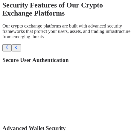
Security Features of Our Crypto
Exchange Platforms
Our crypto exchange platforms are built with advanced security
frameworks that protect your users, assets, and trading infrastructure
from emerging threats.
Secure User Authentication
Two-Factor Authentication (2FA) – Google Authenticator /
Authy
Biometric login (Face ID / Fingerprint)
Email + Phone verification
Anti-phishing code
Device management (approve/block devices)
IP whitelisting
Advanced Wallet Security