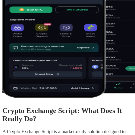
Crypto Exchange Script: What Does It
Really Do?
A Crypto Exchange Script is a market-ready solution designed to