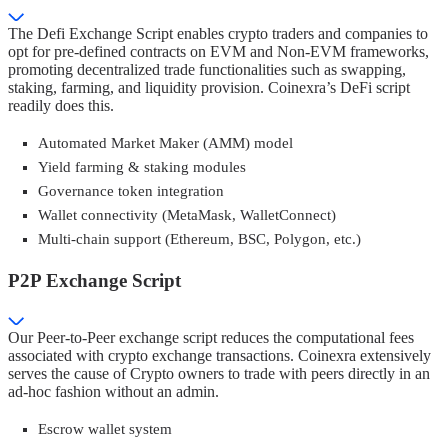
The Defi Exchange Script enables crypto traders and companies to
opt for pre-defined contracts on EVM and Non-EVM frameworks,
promoting decentralized trade functionalities such as swapping,
staking, farming, and liquidity provision. Coinexra’s DeFi script
readily does this.
Automated Market Maker (AMM) model
Yield farming & staking modules
Governance token integration
Wallet connectivity (MetaMask, WalletConnect)
Multi-chain support (Ethereum, BSC, Polygon, etc.)
P2P Exchange Script
Our Peer-to-Peer exchange script reduces the computational fees
associated with crypto exchange transactions. Coinexra extensively
serves the cause of Crypto owners to trade with peers directly in an
ad-hoc fashion without an admin.
Escrow wallet system