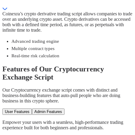
Coinexra’s crypto derivative trading script allows companies to trade
over an underlying crypto asset. Crypto derivatives can be accessed
both with a defined time period, as futures, or as perpetuals with
infinite time to trade.
Advanced trading engine
Multiple contract types
Real-time risk calculation
Features of Our Cryptocurrency
Exchange Script
Our Cryptocurrency exchange script comes with distinct and
business-building features that auto-pull people who are doing
business in this crypto sphere.
User Features
Admin Features
Empower your users with a seamless, high-performance trading
experience built for both beginners and professionals.