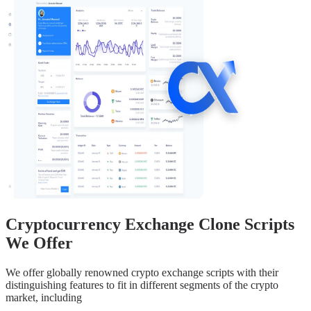
Cryptocurrency Exchange Clone Scripts
We Offer
We offer globally renowned crypto exchange scripts with their
distinguishing features to fit in different segments of the crypto
market, including