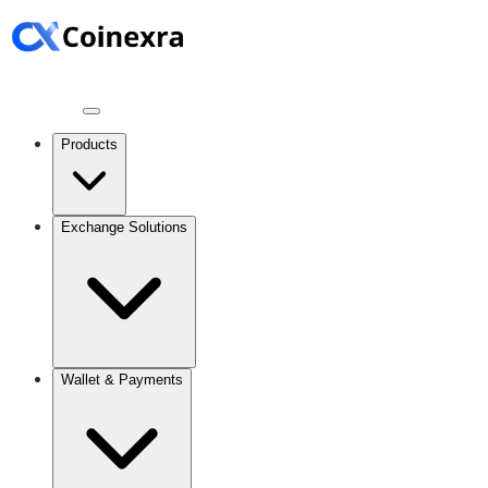
Products
Exchange Solutions
Wallet & Payments