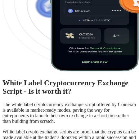
White Label Cryptocurrency Exchange
Script - Is it worth it?
The white label cryptocurrency exchange script offered by Coinexra
is available in market-ready modes, paving the way for
entrepreneurs to launch their own exchange in a short time rather
than building from scratch.
White label crypto exchange scripts are proof that the cryptos can be
made available at the trader’s doorstep within a rapid succession and