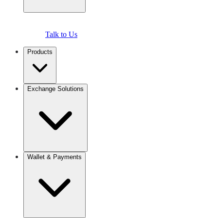
Talk to Us
Products
Exchange Solutions
Wallet & Payments