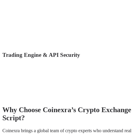
Cold Wallet Storage (majority of funds offline)
Multi-Signature Wallets
Hot Wallet with limit control
Automatic withdrawal freezing on suspicious activity
Address whitelisting (withdraw only to trusted addresses)
Transaction risk scoring with blockchain analytics
Trading Engine & API Security
Secure WebSocket + REST API
Rate limiting to prevent API abuse
HMAC signature for API requests
Encrypted data transmission (HTTPS/TLS 1.3)
Replay attack protection
Why Choose Coinexra’s Crypto Exchange
Script?
Coinexra brings a global team of crypto experts who understand real