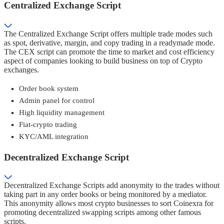
Centralized Exchange Script
The Centralized Exchange Script offers multiple trade modes such
as spot, derivative, margin, and copy trading in a readymade mode.
The CEX script can promote the time to market and cost efficiency
aspect of companies looking to build business on top of Crypto
exchanges.
Order book system
Admin panel for control
High liquidity management
Fiat-crypto trading
KYC/AML integration
Decentralized Exchange Script
Decentralized Exchange Scripts add anonymity to the trades without
taking part in any order books or being monitored by a mediator.
This anonymity allows most crypto businesses to sort Coinexra for
promoting decentralized swapping scripts among other famous
scripts.