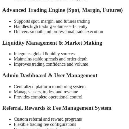
Advanced Trading Engine (Spot, Margin, Futures)
Supports spot, margin, and futures trading
Handles high trading volumes efficiently
Delivers smooth and professional trade execution
Liquidity Management & Market Making
Integrates global liquidity sources
Maintains stable spreads and order depth
Improves trading confidence and volume
Admin Dashboard & User Management
Centralized platform monitoring system
Manages users, trades, and revenue
Provides complete operational control
Referral, Rewards & Fee Management System
Custom referral and reward programs
Flexible trading fee configurations