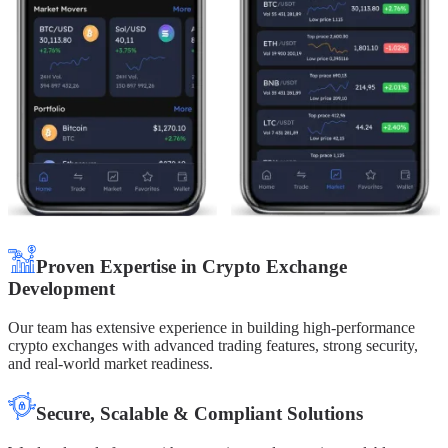
Proven Expertise in Crypto Exchange
Development
Our team has extensive experience in building high-performance
crypto exchanges with advanced trading features, strong security,
and real-world market readiness.
Secure, Scalable & Compliant Solutions