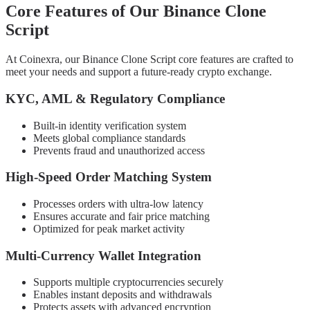
Core Features of Our Binance Clone
Script
At Coinexra, our Binance Clone Script core features are crafted to
meet your needs and support a future-ready crypto exchange.
KYC, AML & Regulatory Compliance
Built-in identity verification system
Meets global compliance standards
Prevents fraud and unauthorized access
High-Speed Order Matching System
Processes orders with ultra-low latency
Ensures accurate and fair price matching
Optimized for peak market activity
Multi-Currency Wallet Integration
Supports multiple cryptocurrencies securely
Enables instant deposits and withdrawals
Protects assets with advanced encryption