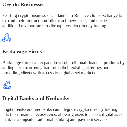
Crypto Businesses
Existing crypto businesses can launch a Binance clone exchange to
expand their product portfolio, reach new users, and create
additional revenue streams through cryptocurrency trading.
Brokerage Firms
Brokerage firms can expand beyond traditional financial products by
adding cryptocurrency trading to their existing offerings and
providing clients with access to digital asset markets.
Digital Banks and Neobanks
Digital banks and neobanks can integrate cryptocurrency trading
into their financial ecosystems, allowing users to access digital asset
markets alongside traditional banking and payment services.