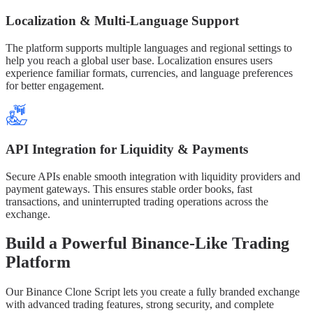
Localization & Multi-Language Support
The platform supports multiple languages and regional settings to
help you reach a global user base. Localization ensures users
experience familiar formats, currencies, and language preferences
for better engagement.
API Integration for Liquidity & Payments
Secure APIs enable smooth integration with liquidity providers and
payment gateways. This ensures stable order books, fast
transactions, and uninterrupted trading operations across the
exchange.
Build a Powerful Binance-Like Trading
Platform
Our Binance Clone Script lets you create a fully branded exchange
with advanced trading features, strong security, and complete