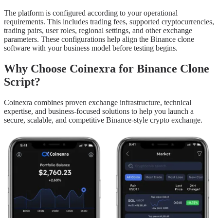
The platform is configured according to your operational
requirements. This includes trading fees, supported cryptocurrencies,
trading pairs, user roles, regional settings, and other exchange
parameters. These configurations help align the Binance clone
software with your business model before testing begins.
Why Choose Coinexra for Binance Clone
Script?
Coinexra combines proven exchange infrastructure, technical
expertise, and business-focused solutions to help you launch a
secure, scalable, and competitive Binance-style crypto exchange.