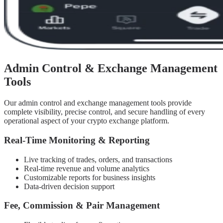
Admin Control & Exchange Management
Tools
Our admin control and exchange management tools provide
complete visibility, precise control, and secure handling of every
operational aspect of your crypto exchange platform.
Real-Time Monitoring & Reporting
Live tracking of trades, orders, and transactions
Real-time revenue and volume analytics
Customizable reports for business insights
Data-driven decision support
Fee, Commission & Pair Management