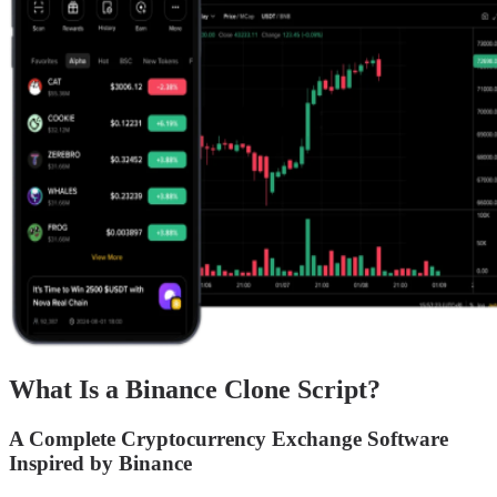
What Is a Binance Clone Script?
A Complete Cryptocurrency Exchange Software
Inspired by Binance