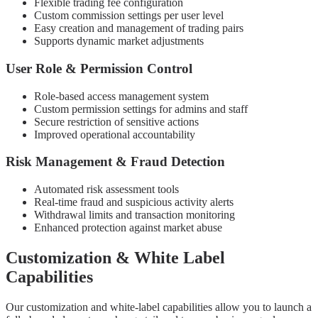
Flexible trading fee configuration
Custom commission settings per user level
Easy creation and management of trading pairs
Supports dynamic market adjustments
User Role & Permission Control
Role-based access management system
Custom permission settings for admins and staff
Secure restriction of sensitive actions
Improved operational accountability
Risk Management & Fraud Detection
Automated risk assessment tools
Real-time fraud and suspicious activity alerts
Withdrawal limits and transaction monitoring
Enhanced protection against market abuse
Customization & White Label
Capabilities
Our customization and white-label capabilities allow you to launch a