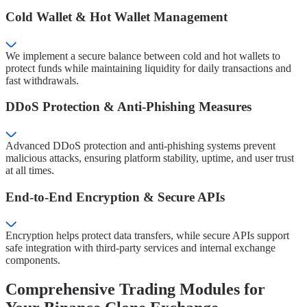
Cold Wallet & Hot Wallet Management
We implement a secure balance between cold and hot wallets to
protect funds while maintaining liquidity for daily transactions and
fast withdrawals.
DDoS Protection & Anti-Phishing Measures
Advanced DDoS protection and anti-phishing systems prevent
malicious attacks, ensuring platform stability, uptime, and user trust
at all times.
End-to-End Encryption & Secure APIs
Encryption helps protect data transfers, while secure APIs support
safe integration with third-party services and internal exchange
components.
Comprehensive Trading Modules for