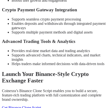
Boosts user growth and engagement
Crypto Payment Gateway Integration
Supports seamless crypto payment processing
Enables deposits and withdrawals through integrated payment
gateways
Supports multiple payment methods and digital assets
Advanced Trading Tools & Analytics
Provides real-time market data and trading analytics
Supports advanced charts, technical indicators, and market
insights
Helps traders make informed decisions with data-driven tools
Launch Your Binance-Style Crypto
Exchange Faster
Coinexra’s Binance Clone Script enables you to build a secure,
feature-rich trading platform with full customization and complete
brand ownership.
Get Binance Clone Script