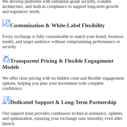
We develop platforms with enterprise-grade security, scalable
architecture, and built-in compliance to support long-term growth
and regulatory needs.
Customization & White-Label Flexibility
Every exchange is fully customizable to match your brand, business
model, and target audience without compromising performance or
security.
Transparent Pricing & Flexible Engagement
Models
We offer clear pricing with no hidden costs and flexible engagement
options, helping you plan your investment with complete
confidence.
Dedicated Support & Long-Term Partnership
Our support team provides continuous technical assistance, updates,
and optimization, ensuring your exchange runs smoothly even after
launch.