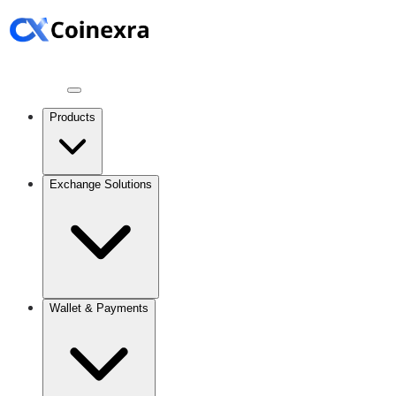
Products
Exchange Solutions
Wallet & Payments