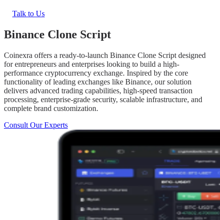
Talk to Us
Binance Clone Script
Coinexra offers a ready-to-launch Binance Clone Script designed
for entrepreneurs and enterprises looking to build a high-
performance cryptocurrency exchange. Inspired by the core
functionality of leading exchanges like Binance, our solution
delivers advanced trading capabilities, high-speed transaction
processing, enterprise-grade security, scalable infrastructure, and
complete brand customization.
Consult Our Experts