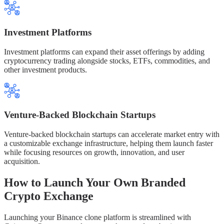
Investment Platforms
Investment platforms can expand their asset offerings by adding
cryptocurrency trading alongside stocks, ETFs, commodities, and
other investment products.
Venture-Backed Blockchain Startups
Venture-backed blockchain startups can accelerate market entry with
a customizable exchange infrastructure, helping them launch faster
while focusing resources on growth, innovation, and user
acquisition.
How to Launch Your Own Branded
Crypto Exchange
Launching your Binance clone platform is streamlined with