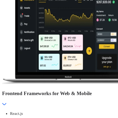
Frontend Frameworks for Web & Mobile
React.js