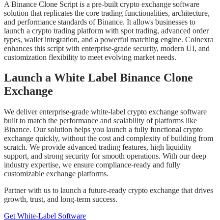
A Binance Clone Script is a pre-built crypto exchange software
solution that replicates the core trading functionalities, architecture,
and performance standards of Binance. It allows businesses to
launch a crypto trading platform with spot trading, advanced order
types, wallet integration, and a powerful matching engine. Coinexra
enhances this script with enterprise-grade security, modern UI, and
customization flexibility to meet evolving market needs.
Launch a White Label Binance Clone
Exchange
We deliver enterprise-grade white-label crypto exchange software
built to match the performance and scalability of platforms like
Binance. Our solution helps you launch a fully functional crypto
exchange quickly, without the cost and complexity of building from
scratch. We provide advanced trading features, high liquidity
support, and strong security for smooth operations. With our deep
industry expertise, we ensure compliance-ready and fully
customizable exchange platforms.
Partner with us to launch a future-ready crypto exchange that drives
growth, trust, and long-term success.
Get White-Label Software