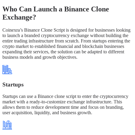
Who Can Launch a Binance Clone
Exchange?
Coinexra’s Binance Clone Script is designed for businesses looking
to launch a branded cryptocurrency exchange without building the
entire trading infrastructure from scratch. From startups entering the
crypto market to established financial and blockchain businesses
expanding their services, the solution can be adapted to different
business models and growth objectives.
Startups
Startups can use a Binance clone script to enter the cryptocurrency
market with a ready-to-customize exchange infrastructure. This
allows them to reduce development time and focus on branding,
user acquisition, liquidity, and business growth.