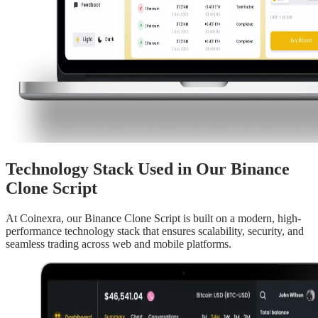
Technology Stack Used in Our Binance
Clone Script
At Coinexra, our Binance Clone Script is built on a modern, high-
performance technology stack that ensures scalability, security, and
seamless trading across web and mobile platforms.