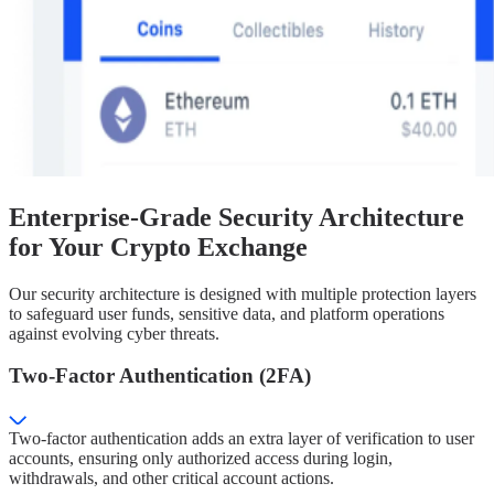
Enterprise-Grade Security Architecture
for Your Crypto Exchange
Our security architecture is designed with multiple protection layers
to safeguard user funds, sensitive data, and platform operations
against evolving cyber threats.
Two-Factor Authentication (2FA)
Two-factor authentication adds an extra layer of verification to user
accounts, ensuring only authorized access during login,
withdrawals, and other critical account actions.