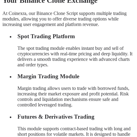
Your Binance Clone Exchange
At Coinexra, our Binance Clone Script supports multiple trading
modules, allowing you to offer diverse trading options while
increasing user engagement and platform revenue.
Spot Trading Platform
The spot trading module enables instant buy and sell of
cryptocurrencies with real-time pricing and deep liquidity. It
delivers a smooth trading experience with advanced charts
and order types.
Margin Trading Module
Margin trading allows users to trade with borrowed funds,
increasing their market exposure and profit potential. Risk
controls and liquidation mechanisms ensure safe and
controlled leveraged trading.
Futures & Derivatives Trading
This module supports contract-based trading with long and
short positions for volatile markets. It is designed to handle