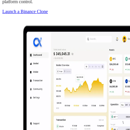
platform control.
Launch a Binance Clone