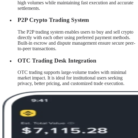
high volumes while maintaining fast execution and accurate
settlements.
P2P Crypto Trading System
The P2P trading system enables users to buy and sell crypto
directly with each other using preferred payment methods.
Built-in escrow and dispute management ensure secure peer-
to-peer transactions.
OTC Trading Desk Integration
OTC trading supports large-volume trades with minimal
market impact. It is ideal for institutional users seeking
privacy, better pricing, and customized trade execution.