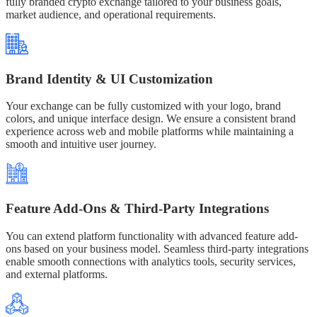
fully branded crypto exchange tailored to your business goals,
market audience, and operational requirements.
Brand Identity & UI Customization
Your exchange can be fully customized with your logo, brand
colors, and unique interface design. We ensure a consistent brand
experience across web and mobile platforms while maintaining a
smooth and intuitive user journey.
Feature Add-Ons & Third-Party Integrations
You can extend platform functionality with advanced feature add-
ons based on your business model. Seamless third-party integrations
enable smooth connections with analytics tools, security services,
and external platforms.