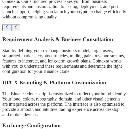
Coinexra. Our structured process takes you from business
requirements and customization to testing, deployment, and post-
launch support, helping you launch your crypto exchange efficiently
without compromising quality.
Requirement Analysis & Business Consultation
Start by defining your exchange business model, target users,
supported markets, cryptocurrencies, trading pairs, revenue streams,
features to integrate, and long-term growth plans. Coinexra works
with you to understand these requirements and determine the right
configuration for your Binance clone.
UI/UX Branding & Platform Customization
The Binance clone script is customized to reflect your brand identity.
Your logo, colors, typography, domain, and other visual elements
are integrated across the platform. The interface is also optimized to
provide a smooth and intuitive trading experience across desktop
and mobile devices.
Exchange Configuration