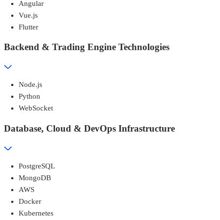
Angular
Vue.js
Flutter
Backend & Trading Engine Technologies
Node.js
Python
WebSocket
Database, Cloud & DevOps Infrastructure
PostgreSQL
MongoDB
AWS
Docker
Kubernetes