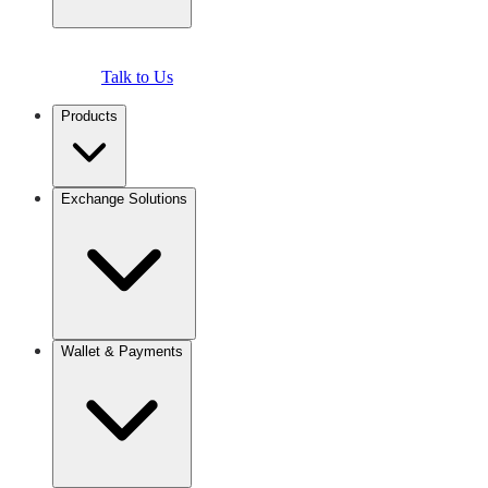
Talk to Us
Products
Exchange Solutions
Wallet & Payments